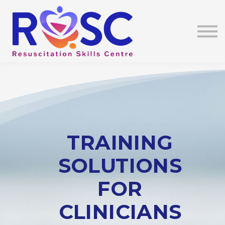
Education
Contact Us
About Us
Sign In
TRAINING
SOLUTIONS
FOR
CLINICIANS