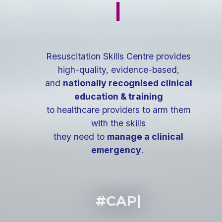
|
Resuscitation Skills Centre provides
high-quality, evidence-based,
and
nationally recognised clinical
education & training
to healthcare providers to arm them
with the skills
they need to
manage a clinical
emergency
.
#CAP
|