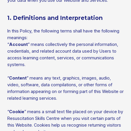
your data when you use our Website and Services.
1. Definitions and Interpretation
In this Policy, the following terms shall have the following
meanings:
“
Account
” means collectively the personal information,
credentials, and related account data used by Users to
access learning content, services, or communications
systems.
“
Content
” means any text, graphics, images, audio,
video, software, data compilations, or other forms of
information appearing on or forming part of this Website or
related learning services.
“
Cookie
” means a small text file placed on your device by
Resuscitation Skills Centre when you visit certain parts of
this Website. Cookies help us recognise returning visitors