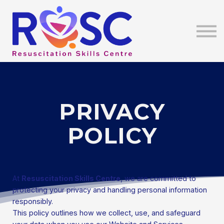
Education
Contact Us
About Us
Sign In
PRIVACY
POLICY
At
Resuscitation Skills Centre
, we are committed to
protecting your privacy and handling personal information
responsibly.
This policy outlines how we collect, use, and safeguard